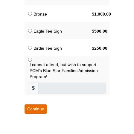
Bronze
$1,000.00
Eagle Tee Sign
$500.00
Birdie Tee Sign
$250.00
I cannot attend, but wish to support
PCM's Blue Star Families Admission
Program!
$