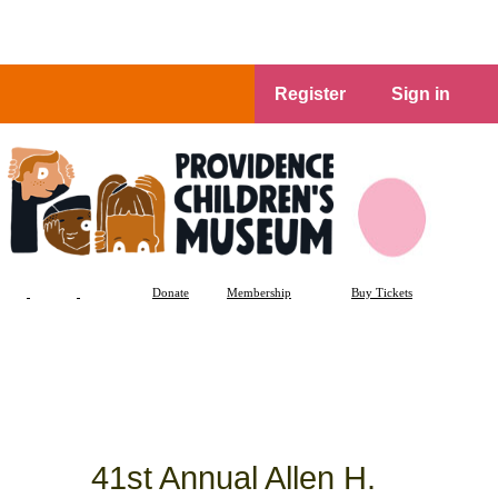
Register
Sign in
Donate
Membership
Buy Tickets
41st Annual Allen H.