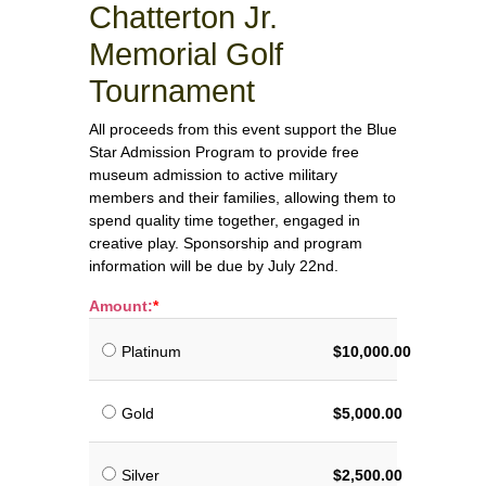
Chatterton Jr.
Memorial Golf
Tournament
All proceeds from this event support the Blue
Star Admission Program to provide free
museum admission to active military
members and their families, allowing them to
spend quality time together, engaged in
creative play. Sponsorship and program
information will be due by July 22nd.
Amount:
Platinum
$10,000.00
Gold
$5,000.00
Silver
$2,500.00