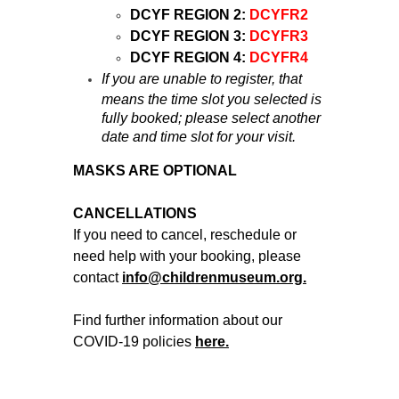
DCYF REGION 2:
DCYFR2
DCYF REGION 3:
DCYFR3
DCYF REGION 4:
DCYFR4
If you are unable to register, that
means the time slot you selected is
fully booked; please select another
date and time slot for your visit.
MASKS ARE OPTIONAL
CANCELLATIONS
If you need to cancel, reschedule or
need help with your booking, please
contact
info@childrenmuseum.org.
Find further information about our
COVID-19 policies
here.