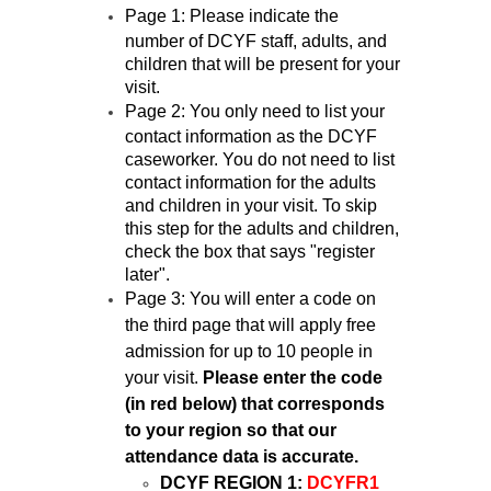
Page 1: Please indicate the
number of DCYF staff, adults, and
children that will be present for your
visit.
Page 2: You only need to list your
contact information as the DCYF
caseworker. You do not need to list
contact information for the adults
and children in your visit. To skip
this step for the adults and children,
check the box that says "register
later".
Page 3: You will enter a code on
the third page that will apply free
admission for up to 10 people in
your visit.
Please enter the code
(in red below) that corresponds
to your region so that our
attendance data is accurate.
DCYF REGION 1:
DCYFR1