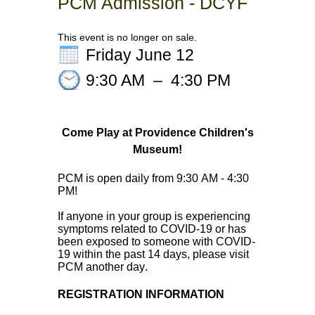
PCM Admission - DCYF
This event is no longer on sale.
Friday June 12
9:30 AM
–
4:30 PM
Come Play at Providence Children's
Museum!
PCM is open daily from 9:30 AM - 4:30 
PM! 
If anyone in your group is experiencing 
symptoms related to COVID-19 or has 
been exposed to someone with COVID-
19 within the past 14 days, please visit 
PCM another day. 
REGISTRATION INFORMATION