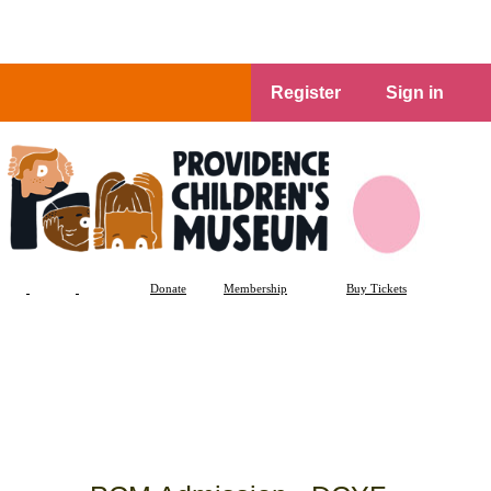
Register
Sign in
Donate
Membership
Buy Tickets